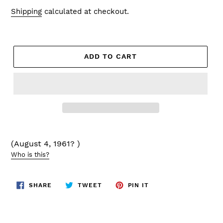
price
Shipping
calculated at checkout.
ADD TO CART
(August 4, 1961? )
Who is this?
SHARE
TWEET
PIN
SHARE
TWEET
PIN IT
ON
ON
ON
FACEBOOK
TWITTER
PINTEREST