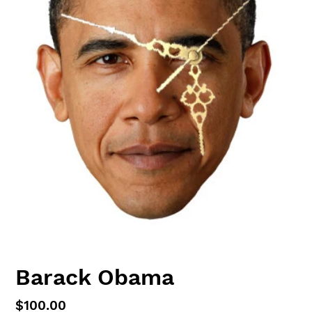
Barack Obama
Regular
$100.00