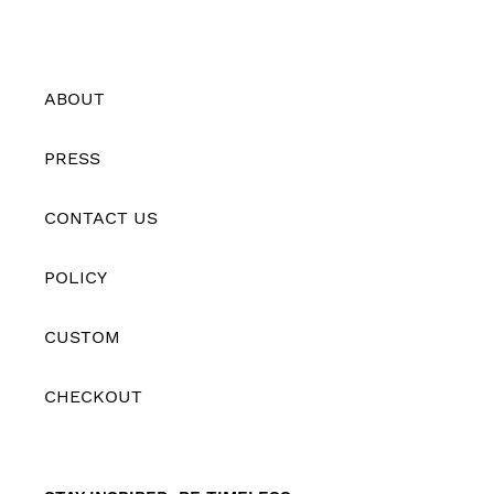
ABOUT
PRESS
CONTACT US
POLICY
CUSTOM
CHECKOUT