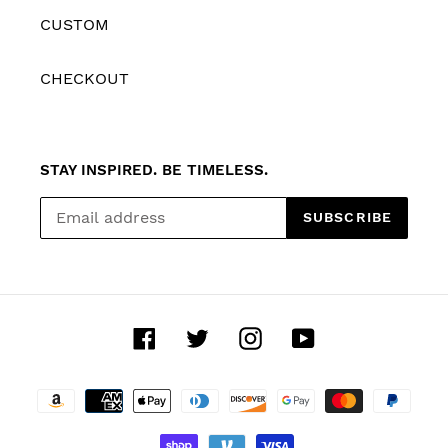
CUSTOM
CHECKOUT
STAY INSPIRED. BE TIMELESS.
SUBSCRIBE
Facebook
Twitter
Instagram
YouTube
Payment
methods