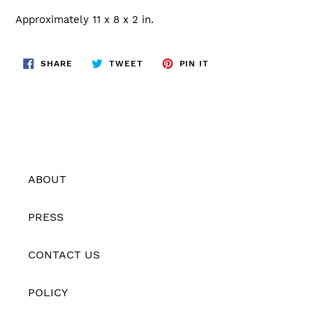
Approximately 11 x 8 x 2 in.
SHARE
TWEET
PIN
SHARE
TWEET
PIN IT
ON
ON
ON
FACEBOOK
TWITTER
PINTEREST
ABOUT
PRESS
CONTACT US
POLICY