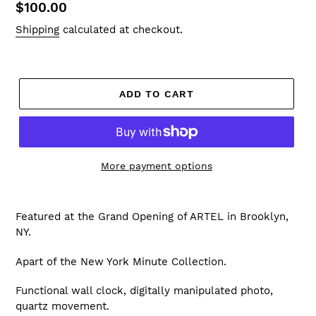
Regular
$100.00
price
Shipping
calculated at checkout.
ADD TO CART
More payment options
Featured at the Grand Opening of ARTEL in Brooklyn,
NY.
Apart of the New York Minute Collection.
Functional wall clock, digitally manipulated photo,
quartz movement.