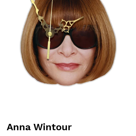
Anna Wintour