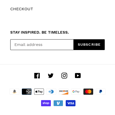
CHECKOUT
STAY INSPIRED. BE TIMELESS.
SUBSCRIBE
Facebook
Twitter
Instagram
YouTube
Payment
methods