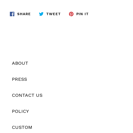
SHARE
TWEET
PIN
SHARE
TWEET
PIN IT
ON
ON
ON
FACEBOOK
TWITTER
PINTEREST
ABOUT
PRESS
CONTACT US
POLICY
CUSTOM