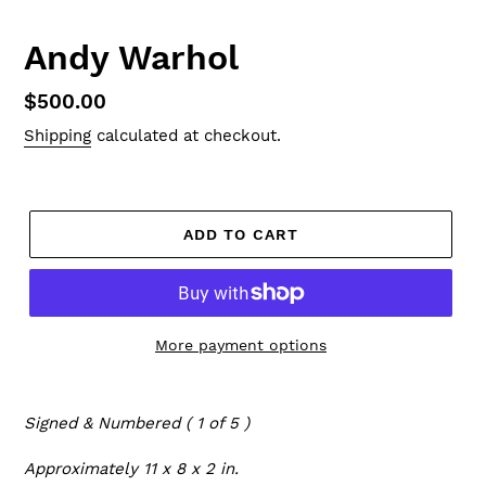
Andy Warhol
Regular
$500.00
price
Shipping
calculated at checkout.
ADD TO CART
More payment options
Signed & Numbered ( 1 of 5 )
Approximately 11 x 8 x 2 in.