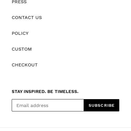
PRESS
CONTACT US
POLICY
CUSTOM
CHECKOUT
STAY INSPIRED. BE TIMELESS.
SUBSCRIBE