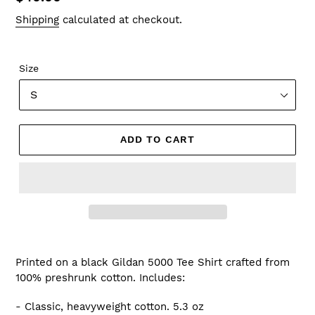
price
Shipping
calculated at checkout.
Size
ADD TO CART
Printed on a black Gildan 5000 Tee Shirt
crafted from
100% preshrunk cotton.
Includes:
- Classic, heavyweight cotton. 5.3 oz