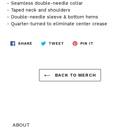
- Seamless double-needle collar
- Taped neck and shoulders
- Double-needle sleeve & bottom hems
- Quarter-turned to eliminate center crease
SHARE
TWEET
PIN
SHARE
TWEET
PIN IT
ON
ON
ON
FACEBOOK
TWITTER
PINTEREST
BACK TO MERCH
ABOUT