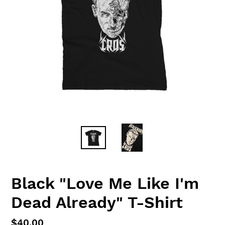
Black "Love Me Like I'm
Dead Already" T-Shirt
Regular
$40.00